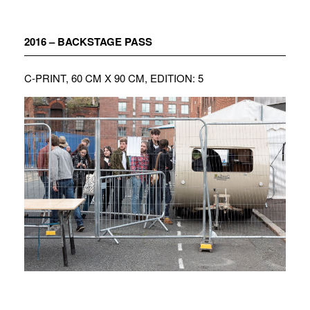
Zum
Inhalt
springen
2016 – BACKSTAGE PASS
C-PRINT, 60 CM X 90 CM, EDITION: 5