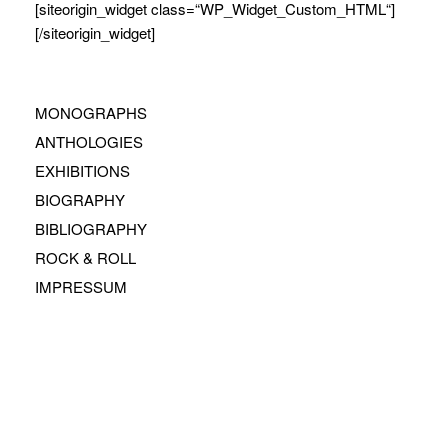
[siteorigin_widget class=“WP_Widget_Custom_HTML“]
[/siteorigin_widget]
MONOGRAPHS
ANTHOLOGIES
EXHIBITIONS
BIOGRAPHY
BIBLIOGRAPHY
ROCK & ROLL
IMPRESSUM