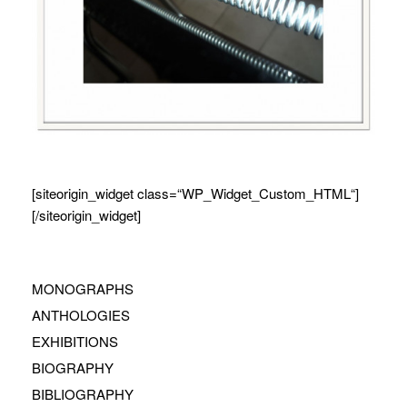
[siteorigin_widget class=“WP_Widget_Custom_HTML“]
[/siteorigin_widget]
MONOGRAPHS
ANTHOLOGIES
EXHIBITIONS
BIOGRAPHY
BIBLIOGRAPHY