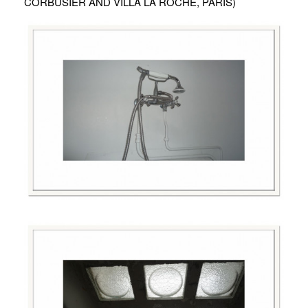
CORBUSIER AND VILLA LA ROCHE, PARIS)