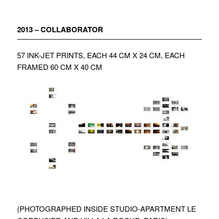
Zum
Inhalt
springen
2013 – COLLABORATOR
57 INK-JET PRINTS, EACH 44 CM X 24 CM, EACH
FRAMED 60 CM X 40 CM
(PHOTOGRAPHED INSIDE STUDIO-APARTMENT LE