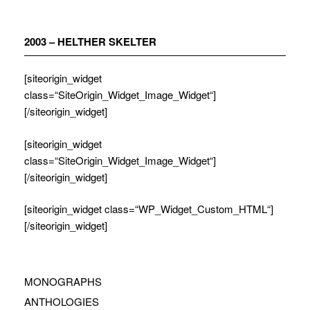
Zum
Inhalt
springen
2003 – HELTHER SKELTER
[siteorigin_widget
class=“SiteOrigin_Widget_Image_Widget“]
[/siteorigin_widget]
[siteorigin_widget
class=“SiteOrigin_Widget_Image_Widget“]
[/siteorigin_widget]
[siteorigin_widget class=“WP_Widget_Custom_HTML“]
[/siteorigin_widget]
MONOGRAPHS
ANTHOLOGIES