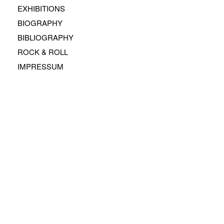
EXHIBITIONS
BIOGRAPHY
BIBLIOGRAPHY
ROCK & ROLL
IMPRESSUM