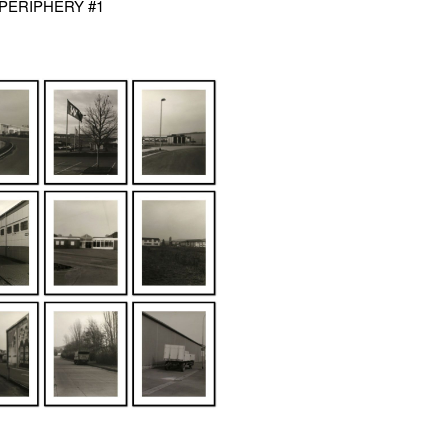
- PERIPHERY #1