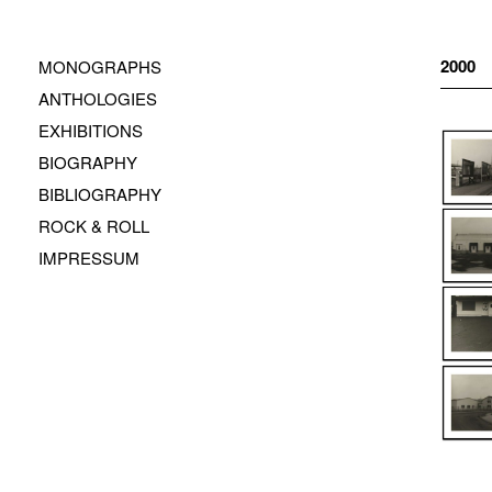
Zum
Inhalt
springen
2000
MONOGRAPHS
ANTHOLOGIES
EXHIBITIONS
BIOGRAPHY
BIBLIOGRAPHY
ROCK & ROLL
IMPRESSUM