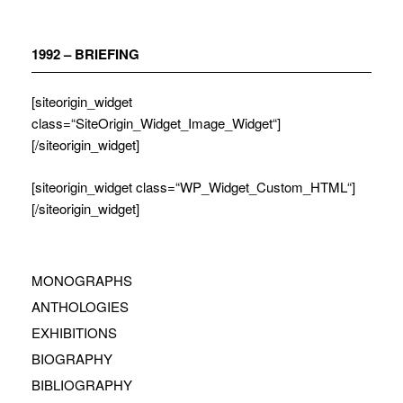
Zum
Inhalt
springen
1992 – BRIEFING
[siteorigin_widget
class=“SiteOrigin_Widget_Image_Widget“]
[/siteorigin_widget]
[siteorigin_widget class=“WP_Widget_Custom_HTML“]
[/siteorigin_widget]
MONOGRAPHS
ANTHOLOGIES
EXHIBITIONS
BIOGRAPHY
BIBLIOGRAPHY