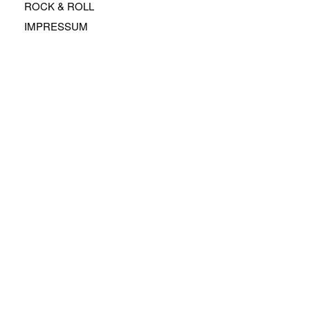
ROCK & ROLL
IMPRESSUM