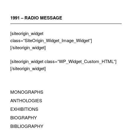
Zum
Inhalt
springen
1991 – RADIO MESSAGE
[siteorigin_widget
class=“SiteOrigin_Widget_Image_Widget“]
[/siteorigin_widget]
[siteorigin_widget class=“WP_Widget_Custom_HTML“]
[/siteorigin_widget]
MONOGRAPHS
ANTHOLOGIES
EXHIBITIONS
BIOGRAPHY
BIBLIOGRAPHY