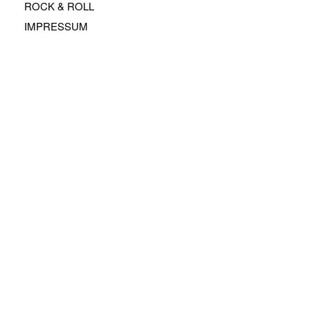
ROCK & ROLL
IMPRESSUM