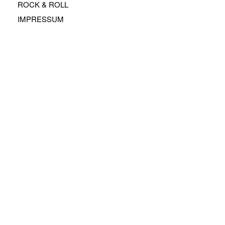
ROCK & ROLL
IMPRESSUM