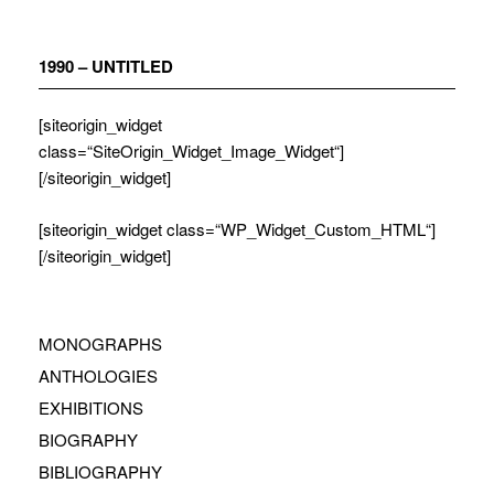
Zum
Inhalt
springen
1990 – UNTITLED
[siteorigin_widget
class=“SiteOrigin_Widget_Image_Widget“]
[/siteorigin_widget]
[siteorigin_widget class=“WP_Widget_Custom_HTML“]
[/siteorigin_widget]
MONOGRAPHS
ANTHOLOGIES
EXHIBITIONS
BIOGRAPHY
BIBLIOGRAPHY