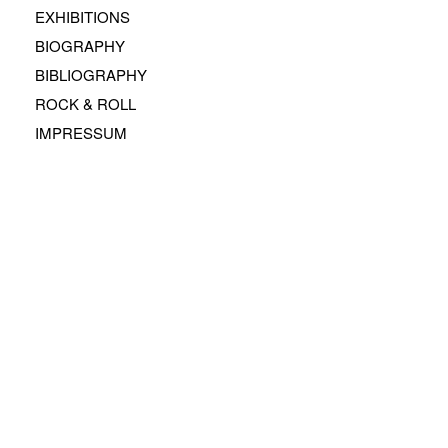
EXHIBITIONS
BIOGRAPHY
BIBLIOGRAPHY
ROCK & ROLL
IMPRESSUM