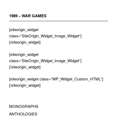
Zum
Inhalt
springen
1989 – WAR GAMES
[siteorigin_widget
class=“SiteOrigin_Widget_Image_Widget“]
[/siteorigin_widget]
[siteorigin_widget
class=“SiteOrigin_Widget_Image_Widget“]
[/siteorigin_widget]
[siteorigin_widget class=“WP_Widget_Custom_HTML“]
[/siteorigin_widget]
MONOGRAPHS
ANTHOLOGIES