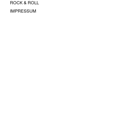
ROCK & ROLL
IMPRESSUM