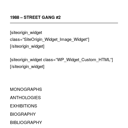
Zum
Inhalt
springen
1988 – STREET GANG #2
[siteorigin_widget
class=“SiteOrigin_Widget_Image_Widget“]
[/siteorigin_widget]
[siteorigin_widget class=“WP_Widget_Custom_HTML“]
[/siteorigin_widget]
MONOGRAPHS
ANTHOLOGIES
EXHIBITIONS
BIOGRAPHY
BIBLIOGRAPHY