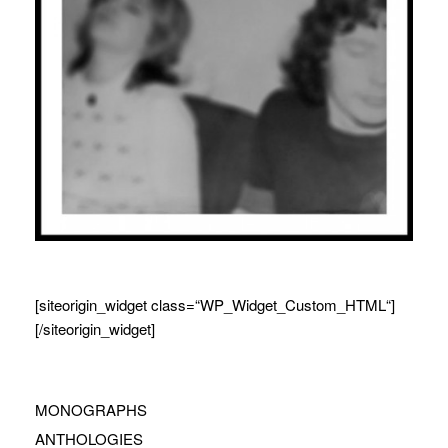
[siteorigin_widget class=“WP_Widget_Custom_HTML“]
[/siteorigin_widget]
MONOGRAPHS
ANTHOLOGIES