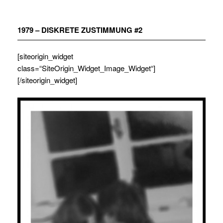
Zum
Inhalt
springen
1979 – DISKRETE ZUSTIMMUNG #2
[siteorigin_widget
class=“SiteOrigin_Widget_Image_Widget“]
[/siteorigin_widget]