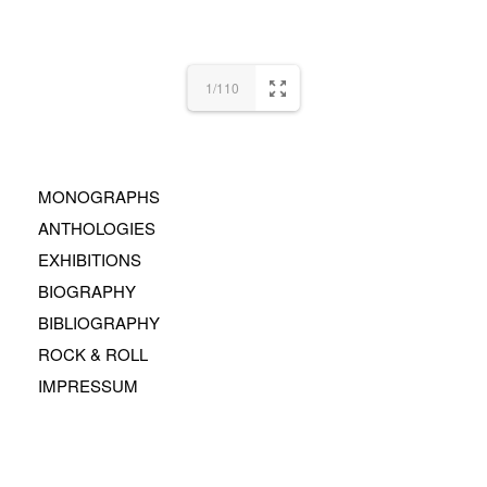
1/110
MONOGRAPHS
ANTHOLOGIES
EXHIBITIONS
BIOGRAPHY
BIBLIOGRAPHY
ROCK & ROLL
IMPRESSUM