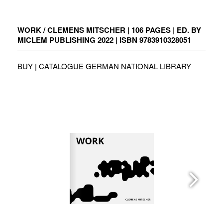
Zum
Inhalt
springen
WORK / CLEMENS MITSCHER | 106 PAGES | ED. BY
MICLEM PUBLISHING 2022 | ISBN 9783910328051
BUY
|
CATALOGUE GERMAN NATIONAL LIBRARY