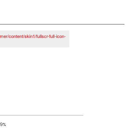
er/content/skin1/fullscr-full-icon-
29%