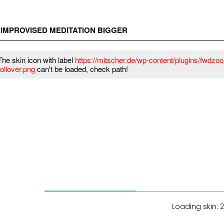
– IMPROVISED MEDITATION BIGGER
The skin icon with label
https://mitscher.de/wp-content/plugins/fwdzoom
rollover.png
can't be loaded, check path!
Loading skin: 