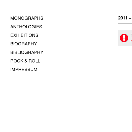
Zum
Inhalt
springen
2011 
MONOGRAPHS
ANTHOLOGIES
EXHIBITIONS
BIOGRAPHY
BIBLIOGRAPHY
ROCK & ROLL
IMPRESSUM